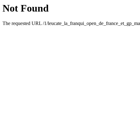
Not Found
The requested URL /1/leucate_la_franqui_open_de_france_et_gp_mai