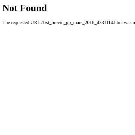
Not Found
The requested URL /1/st_brevin_gp_mars_2016_4331114.html was not